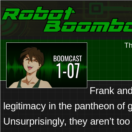
Laser Eyes and Stereo Sound
Robot Boombox
Th
Frank and
legitimacy in the pantheon of 
Unsurprisingly, they aren’t too 