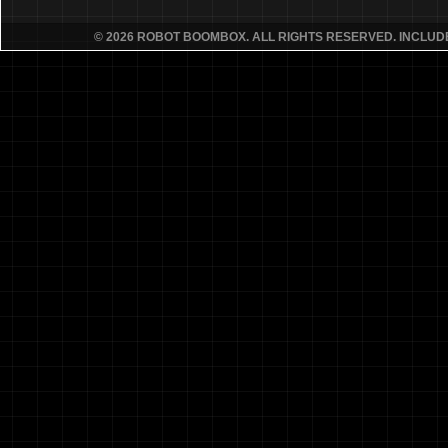
© 2026 ROBOT BOOMBOX. ALL RIGHTS RESERVED. INCLU