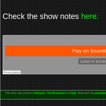
Check the show notes
here.
This entry was posted in
Podcasts
,
The Boomcast
by
Frank
. Bookmark the
permalin