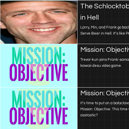
The Schlocktob
in Hell
Larry, Min, and Frank go back
Serve Beer in Hell. It’s like 
Mission: Object
Trevor-kun joins Frank-sama
kawaii desu video game.
Mission: Object
It’s time to put on a balacla
Mission: Objective. This time w
asstastic?