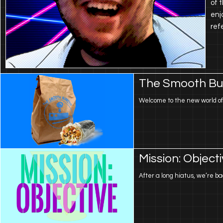
of 
enj
ref
The Smooth Bur
Welcome to the new world of B
Mission: Object
After a long hiatus, we’re 