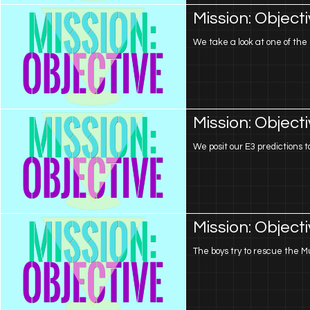
Mission: Object
We take a look at one of the 
Mission: Object
We posit our E3 predictions t
Mission: Object
The boys try to rescue the Mu