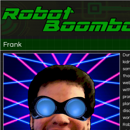
Laser Eyes and Stereo Sound
Robot Boombox
Frank
Dur
kid
som
tha
web
wit
pro
pla
dis
wor
Rob