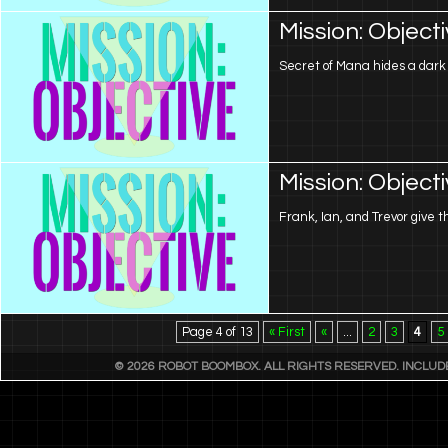
Mission: Object
Secret of Mana hides a dar
Mission: Object
Frank, Ian, and Trevor give th
Page 4 of 13
« First
«
...
2
3
4
5
© 2026 ROBOT BOOMBOX. ALL RIGHTS RESERVED. INCLU