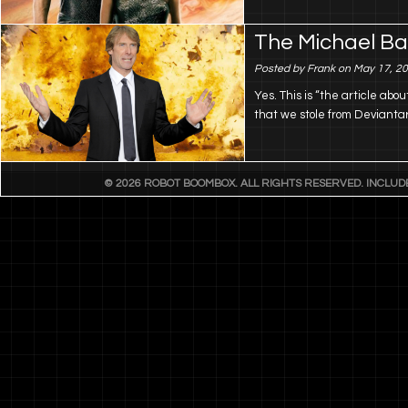
The Michael B
Posted by Frank on May 17, 2
Yes. This is “the article abo
that we stole from Deviantar
© 2026 ROBOT BOOMBOX. ALL RIGHTS RESERVED. INCLU