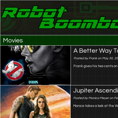
Laser Eyes and Stereo Sound
Robot Boombox
Movies
A Better Way T
Posted by Frank on May 30, 2
Frank gives his two cents o
Jupiter Ascendi
Posted by Monica Meyer on Fe
Monica takes a look at the W