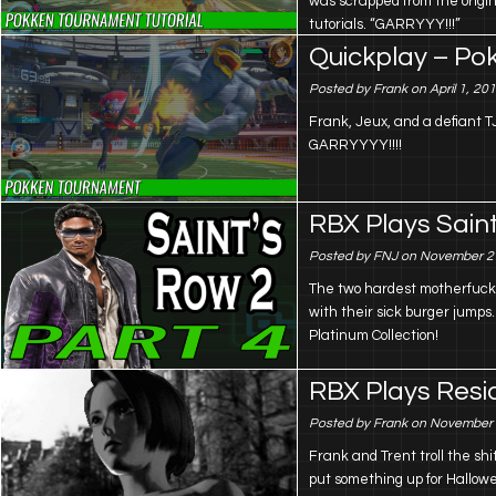
was scrapped from the origin
tutorials. “GARRYYY!!!”
Quickplay – P
Posted by Frank on April 1, 20
Frank, Jeux, and a defiant TJ
GARRYYYY!!!!
RBX Plays Saint
Posted by FNJ on November 2
The two hardest motherfucker
with their sick burger jumps
Platinum Collection!
RBX Plays Resid
Posted by Frank on November 
Frank and Trent troll the shi
put something up for Hallow