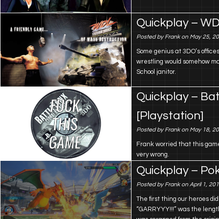
Quickplay – WD
Posted by Frank on May 25, 2
Some genius at 3DO’s offices
wrestling would somehow ma
School janitor.
Quickplay – Bat
[Playstation]
Posted by Frank on May 18, 2
Frank worried that this game
very wrong.
Quickplay – Po
Posted by Frank on April 1, 20
The first thing our heroes 
“GARRYYY!!!” was the lengthy