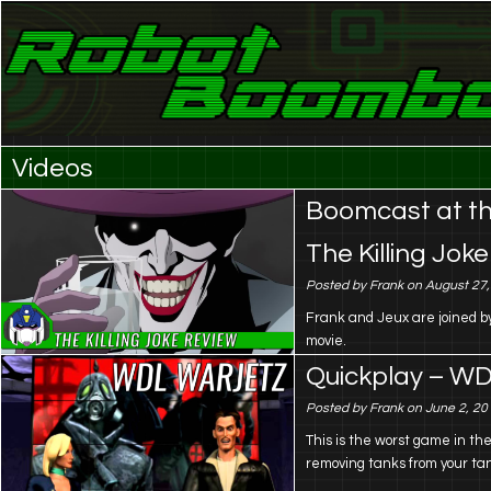
Laser Eyes and Stereo Sound
Robot Boombox
Videos
Boomcast at th
The Killing Joke
Posted by Frank on August 27
Frank and Jeux are joined by
movie.
Quickplay – WD
Posted by Frank on June 2, 20
This is the worst game in th
removing tanks from your t