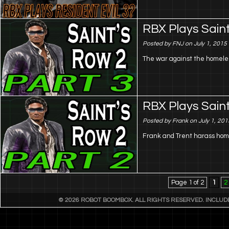
RBX Plays Saint
Posted by FNJ on July 1, 2015
The war against the homeles
RBX Plays Saint
Posted by Frank on July 1, 201
Frank and Trent harass home
Page 1 of 2
1
2
© 2026 ROBOT BOOMBOX. ALL RIGHTS RESERVED. INCLU