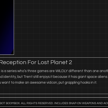
eception For Lost Planet 2
 is a series who’s three games are WILDLY different than one anoth
nd identity, but Trent still enjoys it because it has giant space alien
ou want to make an awesome vidcon, put grappling hooks in it.
BOT BOOMBOX. ALL RIGHTS RESERVED. INCLUDES SNAP-ON WEAPONS AND AC