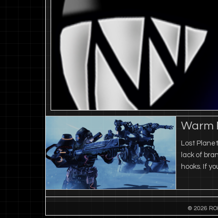
Warm R
Lost Planet
lack of bra
hooks. If y
© 2026 RO