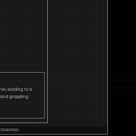
er, leading to a
s and grappling
CESSORIES.