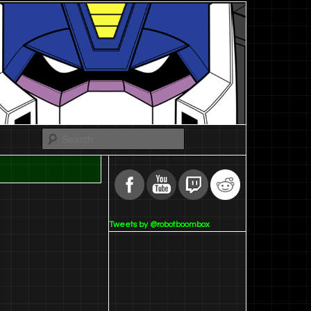
Search
Tweets by @robotboombox