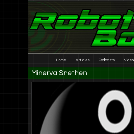
Laser Eyes and Stereo Sound
Robot Boombox
Main
Home
Articles
Podcasts
Video
Skip
Skip
menu
Minerva Snethen
to
to
primary
secondary
content
content